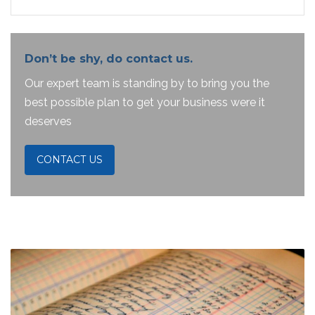
Don’t be shy, do contact us.
Our expert team is standing by to bring you the
best possible plan to get your business were it
deserves
CONTACT US