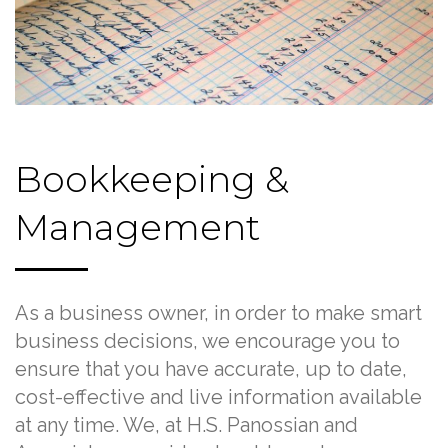
Bookkeeping &
Management
As a business owner, in order to make smart
business decisions, we encourage you to
ensure that you have accurate, up to date,
cost-effective and live information available
at any time. We, at H.S. Panossian and