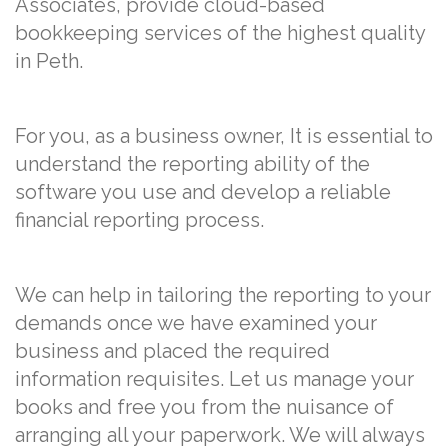
Associates, provide cloud-based
bookkeeping services of the highest quality
in Peth.
For you, as a business owner, It is essential to
understand the reporting ability of the
software you use and develop a reliable
financial reporting process.
We can help in tailoring the reporting to your
demands once we have examined your
business and placed the required
information requisites. Let us manage your
books and free you from the nuisance of
arranging all your paperwork. We will always