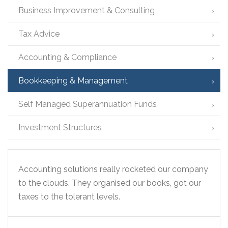
Business Improvement & Consulting
Tax Advice
Accounting & Compliance
Bookkeeping & Management
Self Managed Superannuation Funds
Investment Structures
Accounting solutions really rocketed our company
to the clouds. They organised our books, got our
taxes to the tolerant levels.