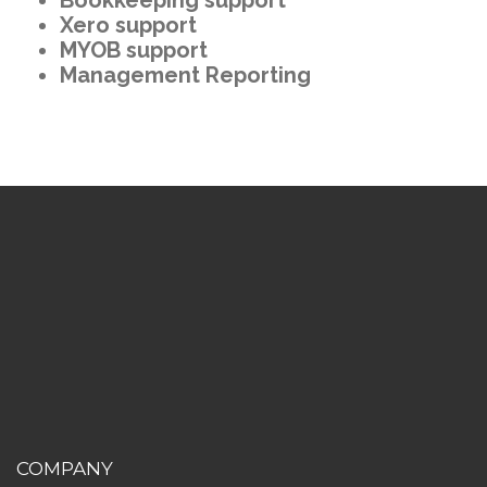
Xero support
MYOB support
Management Reporting
COMPANY