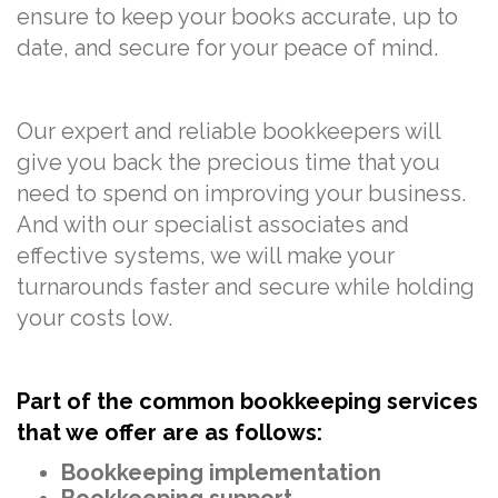
ensure to keep your books accurate, up to
date, and secure for your peace of mind.
Our expert and reliable bookkeepers will
give you back the precious time that you
need to spend on improving your business.
And with our specialist associates and
effective systems, we will make your
turnarounds faster and secure while holding
your costs low.
Part of the common bookkeeping services
that we offer are as follows:
Bookkeeping implementation
Bookkeeping support