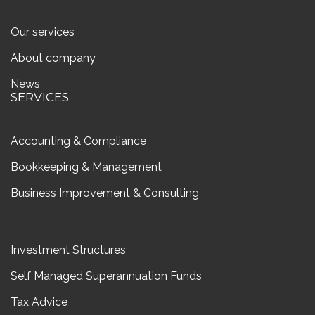
Our services
About company
News
SERVICES
Accounting & Compliance
Bookkeeping & Management
Business Improvement & Consulting
Investment Structures
Self Managed Superannuation Funds
Tax Advice