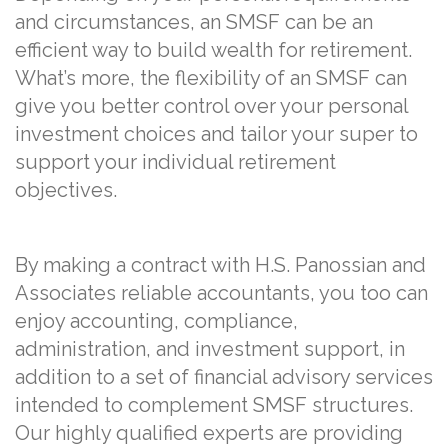
and circumstances, an SMSF can be an
efficient way to build wealth for retirement.
What’s more, the flexibility of an SMSF can
give you better control over your personal
investment choices and tailor your super to
support your individual retirement
objectives.
By making a contract with H.S. Panossian and
Associates reliable accountants, you too can
enjoy accounting, compliance,
administration, and investment support, in
addition to a set of financial advisory services
intended to complement SMSF structures.
Our highly qualified experts are providing