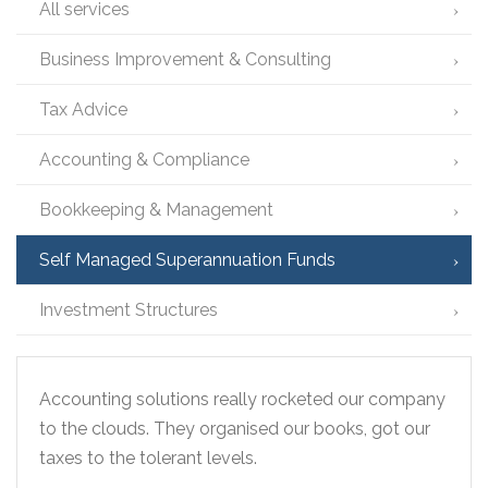
All services
Business Improvement & Consulting
Tax Advice
Accounting & Compliance
Bookkeeping & Management
Self Managed Superannuation Funds
Investment Structures
Accounting solutions really rocketed our company
to the clouds. They organised our books, got our
taxes to the tolerant levels.