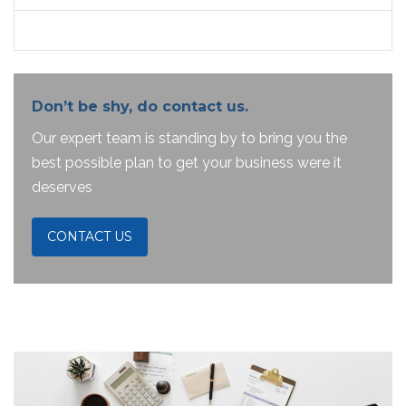
Don’t be shy, do contact us.
Our expert team is standing by to bring you the
best possible plan to get your business were it
deserves
CONTACT US