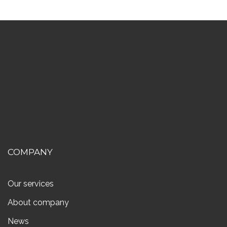
COMPANY
Our services
About company
News