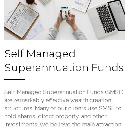
Self Managed
Superannuation Funds
Self Managed Superannuation Funds (SMSF)
are remarkably effective wealth creation
structures. Many of our clients use SMSF to
hold shares, direct property, and other
investments. We believe the main attraction