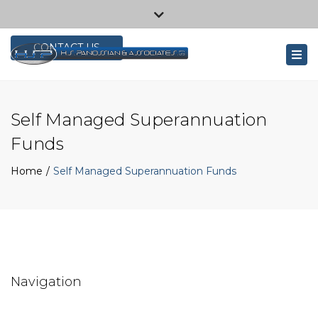
×
1/26 Baretta Rd, Wangara WA 6065, Australia
Close
+61 8 9309 1444
top
CONTACT US
Tog
bar
navi
Self Managed Superannuation
Funds
Home
Self Managed Superannuation Funds
Navigation