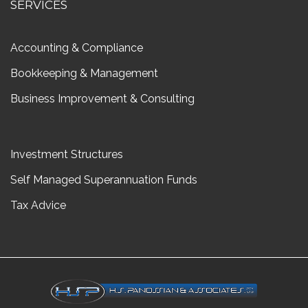
SERVICES
Accounting & Compliance
Bookkeeping & Management
Business Improvement & Consulting
Investment Structures
Self Managed Superannuation Funds
Tax Advice