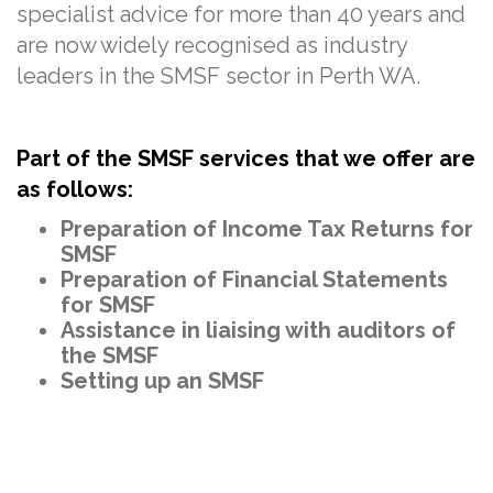
specialist advice for more than
40
years and
are now widely recognised as industry
leaders in the SMSF sector in Perth WA.
Part of the SMSF services that we offer are
as follows:
Preparation of Income Tax Returns for
SMSF
Preparation of Financial Statements
for SMSF
Assistance in liaising with auditors of
the SMSF
Setting up an SMSF