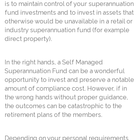
is to maintain control of your superannuation
fund investments and to invest in assets that
otherwise would be unavailable in a retail or
industry superannuation fund (for example
direct property).
In the right hands, a Self Managed
Superannuation Fund can be a wonderful
opportunity to invest and preserve a notable
amount of compliance cost. However, if in
the wrong hands without proper guidance,
the outcomes can be catastrophic to the
retirement plans of the members.
Depending on your personal requirements